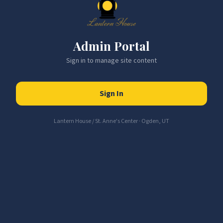
Admin Portal
Sign in to manage site content
Sign In
Lantern House / St. Anne's Center · Ogden, UT