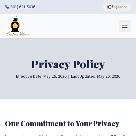
(801) 621-5036
English
Privacy Policy
Effective Date: May 26, 2026 | Last Updated: May 26, 2026
Our Commitment to Your Privacy