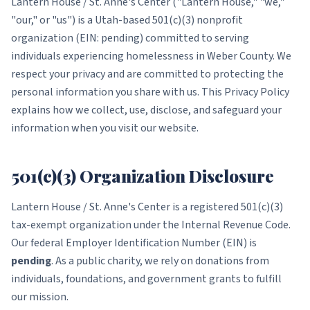
Lantern House / St. Anne's Center ("Lantern House," "we,"
"our," or "us") is a Utah-based 501(c)(3) nonprofit
organization (EIN: pending) committed to serving
individuals experiencing homelessness in Weber County. We
respect your privacy and are committed to protecting the
personal information you share with us. This Privacy Policy
explains how we collect, use, disclose, and safeguard your
information when you visit our website.
501(c)(3) Organization Disclosure
Lantern House / St. Anne's Center is a registered 501(c)(3)
tax-exempt organization under the Internal Revenue Code.
Our federal Employer Identification Number (EIN) is
pending
. As a public charity, we rely on donations from
individuals, foundations, and government grants to fulfill
our mission.