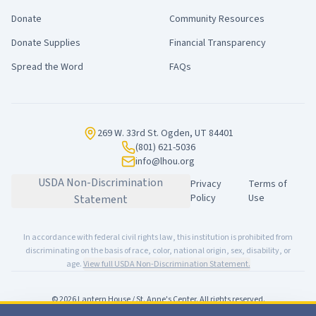
Donate
Community Resources
Donate Supplies
Financial Transparency
Spread the Word
FAQs
269 W. 33rd St. Ogden, UT 84401
(801) 621-5036
info@lhou.org
USDA Non-Discrimination
Privacy
Terms of
Policy
Use
Statement
In accordance with federal civil rights law, this institution is prohibited from
discriminating on the basis of race, color, national origin, sex, disability, or
age.
View full USDA Non-Discrimination Statement.
©
2026
Lantern House / St. Anne's Center. All rights reserved.
Made with
for our community