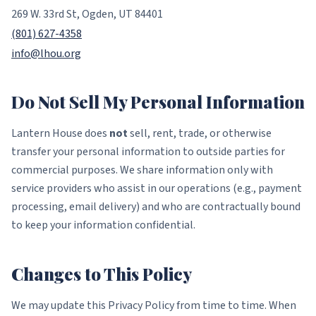
269 W. 33rd St, Ogden, UT 84401
(801) 627-4358
info@lhou.org
Do Not Sell My Personal Information
Lantern House does
not
sell, rent, trade, or otherwise
transfer your personal information to outside parties for
commercial purposes. We share information only with
service providers who assist in our operations (e.g., payment
processing, email delivery) and who are contractually bound
to keep your information confidential.
Changes to This Policy
We may update this Privacy Policy from time to time. When