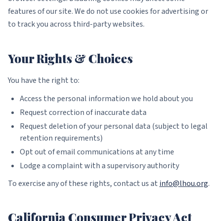
features of our site. We do not use cookies for advertising or
to track you across third-party websites.
Your Rights & Choices
You have the right to:
Access the personal information we hold about you
Request correction of inaccurate data
Request deletion of your personal data (subject to legal
retention requirements)
Opt out of email communications at any time
Lodge a complaint with a supervisory authority
To exercise any of these rights, contact us at
info@lhou.org
.
California Consumer Privacy Act