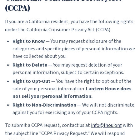
(CCPA)
If you are a California resident, you have the following rights
under the California Consumer Privacy Act (CCPA):
Right to Know
— You may request disclosure of the
categories and specific pieces of personal information we
have collected about you.
Right to Delete
— You may request deletion of your
personal information, subject to certain exceptions.
Right to Opt-Out
— You have the right to opt out of the
sale of your personal information.
Lantern House does
not sell your personal information.
Right to Non-Discrimination
— We will not discriminate
against you for exercising any of your CCPA rights.
To submit a CCPA request, contact us at
info@lhou.org
with
the subject line "CCPA Privacy Request." We will respond