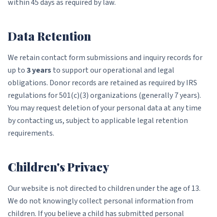
within 45 days as required by law.
Data Retention
We retain contact form submissions and inquiry records for
up to
3 years
to support our operational and legal
obligations. Donor records are retained as required by IRS
regulations for 501(c)(3) organizations (generally 7 years).
You may request deletion of your personal data at any time
by contacting us, subject to applicable legal retention
requirements.
Children's Privacy
Our website is not directed to children under the age of 13.
We do not knowingly collect personal information from
children. If you believe a child has submitted personal