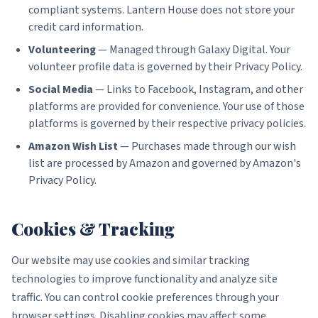
compliant systems. Lantern House does not store your
credit card information.
Volunteering
— Managed through Galaxy Digital. Your
volunteer profile data is governed by their Privacy Policy.
Social Media
— Links to Facebook, Instagram, and other
platforms are provided for convenience. Your use of those
platforms is governed by their respective privacy policies.
Amazon Wish List
— Purchases made through our wish
list are processed by Amazon and governed by Amazon's
Privacy Policy.
Cookies & Tracking
Our website may use cookies and similar tracking
technologies to improve functionality and analyze site
traffic. You can control cookie preferences through your
browser settings. Disabling cookies may affect some