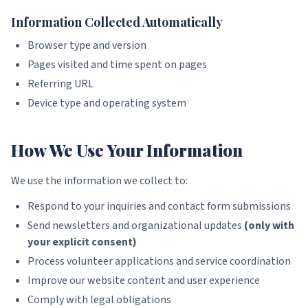
Information Collected Automatically
Browser type and version
Pages visited and time spent on pages
Referring URL
Device type and operating system
How We Use Your Information
We use the information we collect to:
Respond to your inquiries and contact form submissions
Send newsletters and organizational updates
(only with
your explicit consent)
Process volunteer applications and service coordination
Improve our website content and user experience
Comply with legal obligations