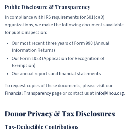
Public Disclosure & Transparency
In compliance with IRS requirements for 501(c)(3)
organizations, we make the following documents available
for public inspection:
Our most recent three years of Form 990 (Annual
Information Returns)
Our Form 1023 (Application for Recognition of
Exemption)
Our annual reports and financial statements
To request copies of these documents, please visit our
Financial Transparency
page or contact us at
info@lhou.org
.
Donor Privacy & Tax Disclosures
Tax-Deductible Contributions