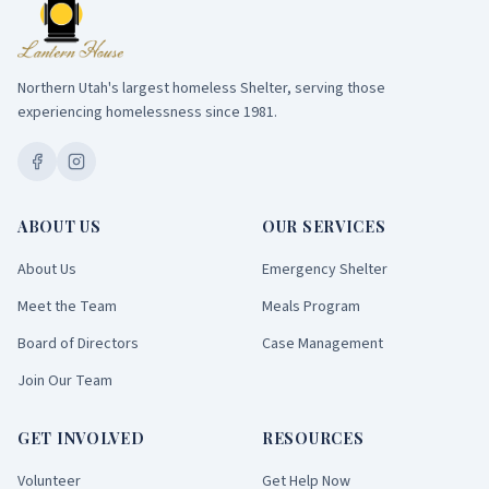
Northern Utah's largest homeless Shelter, serving those
experiencing homelessness since 1981.
ABOUT US
OUR SERVICES
About Us
Emergency Shelter
Meet the Team
Meals Program
Board of Directors
Case Management
Join Our Team
GET INVOLVED
RESOURCES
Volunteer
Get Help Now