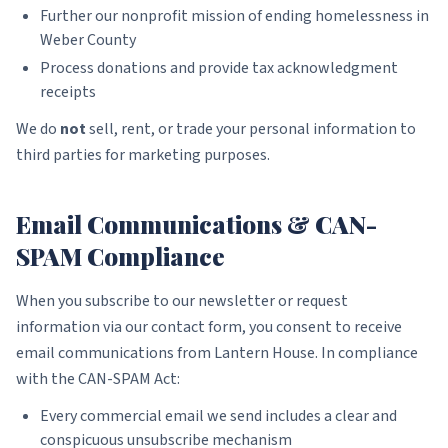
Further our nonprofit mission of ending homelessness in
Weber County
Process donations and provide tax acknowledgment
receipts
We do
not
sell, rent, or trade your personal information to
third parties for marketing purposes.
Email Communications & CAN-
SPAM Compliance
When you subscribe to our newsletter or request
information via our contact form, you consent to receive
email communications from Lantern House. In compliance
with the CAN-SPAM Act:
Every commercial email we send includes a clear and
conspicuous unsubscribe mechanism