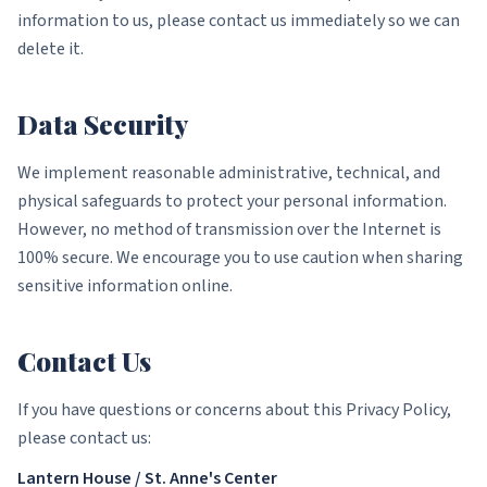
information to us, please contact us immediately so we can
delete it.
Data Security
We implement reasonable administrative, technical, and
physical safeguards to protect your personal information.
However, no method of transmission over the Internet is
100% secure. We encourage you to use caution when sharing
sensitive information online.
Contact Us
If you have questions or concerns about this Privacy Policy,
please contact us:
Lantern House / St. Anne's Center