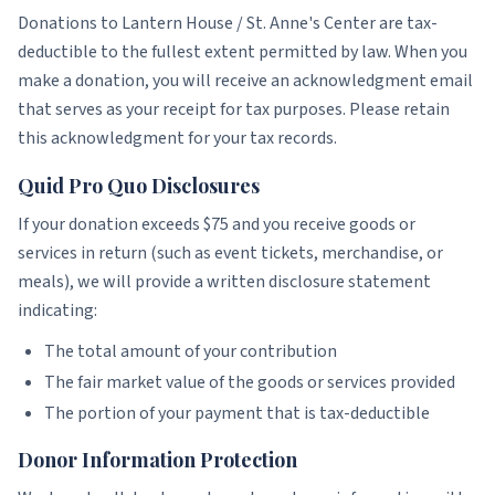
Donations to Lantern House / St. Anne's Center are tax-
deductible to the fullest extent permitted by law. When you
make a donation, you will receive an acknowledgment email
that serves as your receipt for tax purposes. Please retain
this acknowledgment for your tax records.
Quid Pro Quo Disclosures
If your donation exceeds $75 and you receive goods or
services in return (such as event tickets, merchandise, or
meals), we will provide a written disclosure statement
indicating:
The total amount of your contribution
The fair market value of the goods or services provided
The portion of your payment that is tax-deductible
Donor Information Protection