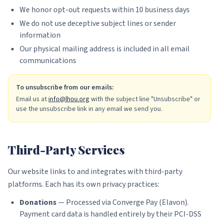
We honor opt-out requests within 10 business days
We do not use deceptive subject lines or sender
information
Our physical mailing address is included in all email
communications
To unsubscribe from our emails:
Email us at
info@lhou.org
with the subject line "Unsubscribe" or
use the unsubscribe link in any email we send you.
Third-Party Services
Our website links to and integrates with third-party
platforms. Each has its own privacy practices:
Donations
— Processed via Converge Pay (Elavon).
Payment card data is handled entirely by their PCI-DSS