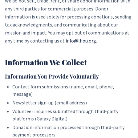
We do not sell, trade, rent, or share donor information with
any third parties for commercial purposes. Donor
information is used solely for processing donations, sending
tax acknowledgments, and communicating about our
mission and impact. You may opt out of communications at
any time by contacting us at
info@lhou.org
.
Information We Collect
Information You Provide Voluntarily
Contact form submissions (name, email, phone,
message)
Newsletter sign-up (email address)
Volunteer inquiries submitted through third-party
platforms (Galaxy Digital)
Donation information processed through third-party
payment processors