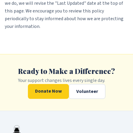
we do, we will revise the "Last Updated" date at the top of
this page. We encourage you to review this policy
periodically to stay informed about how we are protecting
your information.
Ready to Make a Difference?
Your support changes lives every single day.
Donate Now
Volunteer